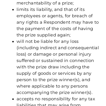
merchantability of a prize;
limits its liability, and that of its
employees or agents, for breach of
any rights a Respondent may have to
the payment of the costs of having
the prize supplied again;
will not be liable for any loss
(including indirect and consequential
loss) or damage or personal injury
suffered or sustained in connection
with the prize draw including the
supply of goods or services by any
person to the prize winner(s), and
where applicable to any persons
accompanying the prize winner(s).
accepts no responsibility for any tax
liabilities that may arise from