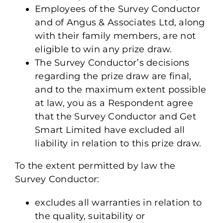
Employees of the Survey Conductor
and of Angus & Associates Ltd, along
with their family members, are not
eligible to win any prize draw.
The Survey Conductor’s decisions
regarding the prize draw are final,
and to the maximum extent possible
at law, you as a Respondent agree
that the Survey Conductor and Get
Smart Limited have excluded all
liability in relation to this prize draw.
To the extent permitted by law the
Survey Conductor:
excludes all warranties in relation to
the quality, suitability or