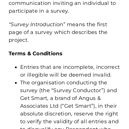
communication inviting an individual to
participate in a survey.
“Survey Introduction”
means the first
page of a survey which describes the
project.
Terms & Conditions
Entries that are incomplete, incorrect
or illegible will be deemed invalid.
The organisation conducting the
survey (the “Survey Conductor”) and
Get Smart, a brand of Angus &
Associates Ltd (“Get Smart”), in their
absolute discretion, reserve the right
to verify the validity of all entries and