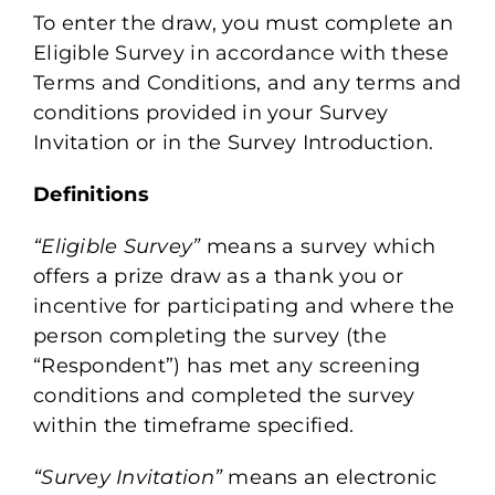
Learn
To enter the draw, you must complete an
Eligible Survey in accordance with these
Terms and Conditions, and any terms and
Connect
conditions provided in your Survey
Invitation or in the Survey Introduction.
Login
Definitions
“Eligible Survey”
means a survey which
offers a prize draw as a thank you or
incentive for participating and where the
person completing the survey (the
“Respondent”) has met any screening
conditions and completed the survey
within the timeframe specified.
“Survey Invitation”
means an electronic