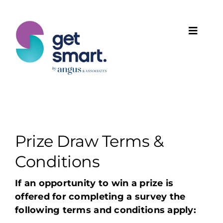
Skip
to
content
Toggle
Naviga
Products
Solutions
Features
Prize Draw Terms &
Conditions
Plans
If an opportunity to win a prize is
offered for completing a survey the
Programmes
following terms and conditions apply: