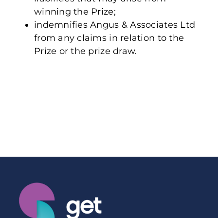
winning the Prize;
indemnifies Angus & Associates Ltd
from any claims in relation to the
Prize or the prize draw.