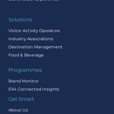
Solutions
Visitor Activity Operators
Industry Associations
Destination Management
Food & Beverage
Programmes
Brand Monitor
EX4 Connected Insights
Get Smart
About Us