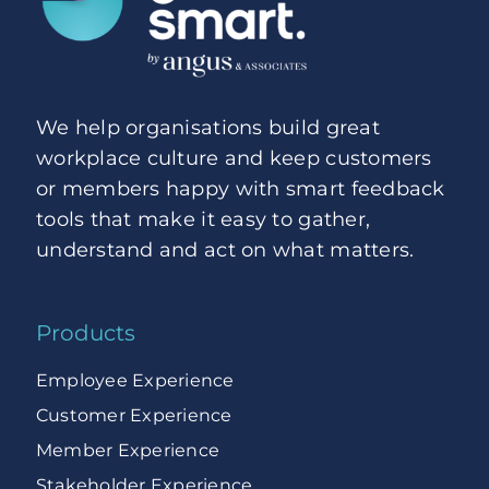
We help organisations build great
workplace culture and keep customers
or members happy with smart feedback
tools that make it easy to gather,
understand and act on what matters.
Products
Employee Experience
Customer Experience
Member Experience
Stakeholder Experience