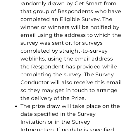
randomly drawn by Get Smart from
that group of Respondents who have
completed an Eligible Survey. The
winner or winners will be notified by
email using the address to which the
survey was sent or, for surveys
completed by straight-to-survey
weblinks, using the email address
the Respondent has provided while
completing the survey. The Survey
Conductor will also receive this email
so they may get in touch to arrange
the delivery of the Prize.
The prize draw will take place on the
date specified in the Survey
Invitation or in the Survey
Introduction. If no date is specified,