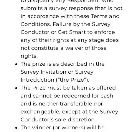
to disqualify any Respondent who
submits a survey response that is not
in accordance with these Terms and
Conditions. Failure by the Survey
Conductor or Get Smart to enforce
any of their rights at any stage does
not constitute a waiver of those
rights.
The prize is as described in the
Survey Invitation or Survey
Introduction (“the Prize”).
The Prize must be taken as offered
and cannot be redeemed for cash
and is neither transferable nor
exchangeable, except at the Survey
Conductor’s sole discretion.
The winner (or winners) will be