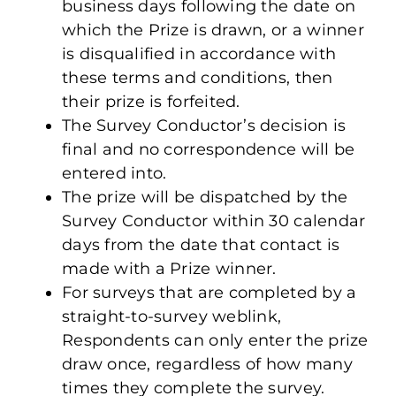
business days following the date on
which the Prize is drawn, or a winner
is disqualified in accordance with
these terms and conditions, then
their prize is forfeited.
The Survey Conductor’s decision is
final and no correspondence will be
entered into.
The prize will be dispatched by the
Survey Conductor within 30 calendar
days from the date that contact is
made with a Prize winner.
For surveys that are completed by a
straight-to-survey weblink,
Respondents can only enter the prize
draw once, regardless of how many
times they complete the survey.