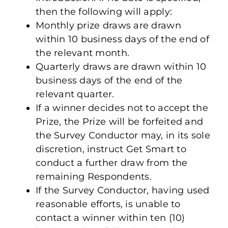
then the following will apply:
Monthly prize draws are drawn
within 10 business days of the end of
the relevant month.
Quarterly draws are drawn within 10
business days of the end of the
relevant quarter.
If a winner decides not to accept the
Prize, the Prize will be forfeited and
the Survey Conductor may, in its sole
discretion, instruct Get Smart to
conduct a further draw from the
remaining Respondents.
If the Survey Conductor, having used
reasonable efforts, is unable to
contact a winner within ten (10)