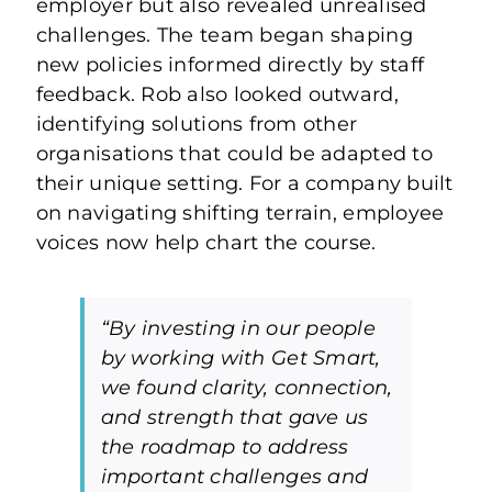
employer but also revealed unrealised
challenges. The team began shaping
new policies informed directly by staff
feedback. Rob also looked outward,
identifying solutions from other
organisations that could be adapted to
their unique setting. For a company built
on navigating shifting terrain, employee
voices now help chart the course.
“By investing in our people
by working with Get Smart,
we found clarity, connection,
and strength that gave us
the roadmap to address
important challenges and