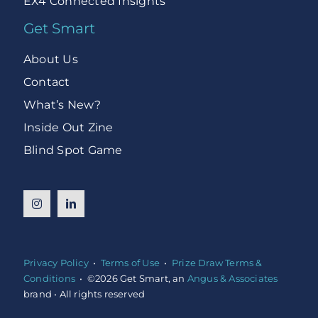
EX4 Connected Insights
Get Smart
About Us
Contact
What’s New?
Inside Out Zine
Blind Spot Game
Privacy Policy
•
Terms of Use
•
Prize Draw Terms &
Conditions
• ©2026 Get Smart, an
Angus & Associates
brand • All rights reserved