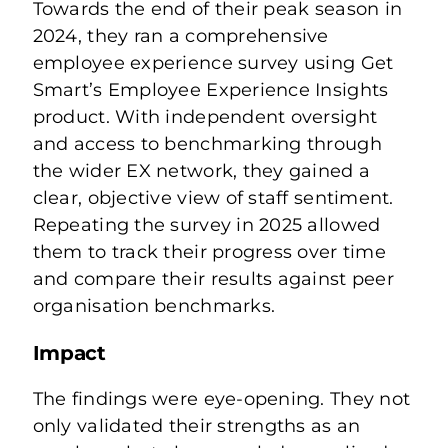
Towards the end of their peak season in
2024, they ran a comprehensive
employee experience survey using Get
Smart’s Employee Experience Insights
product. With independent oversight
and access to benchmarking through
the wider EX network, they gained a
clear, objective view of staff sentiment.
Repeating the survey in 2025 allowed
them to track their progress over time
and compare their results against peer
organisation benchmarks.
Impact
The findings were eye-opening. They not
only validated their strengths as an