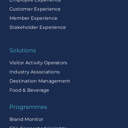
Customer Experience
Member Experience
Stakeholder Experience
Solutions
Visitor Activity Operators
Industry Associations
Destination Management
Food & Beverage
Programmes
Brand Monitor