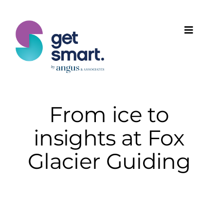
Skip
to
content
Toggle
Naviga
Products
Solutions
From ice to
insights at Fox
Features
Glacier Guiding
Plans
Programmes