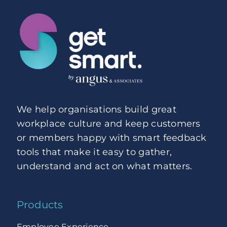
We help organisations build great
workplace culture and keep customers
or members happy with smart feedback
tools that make it easy to gather,
understand and act on what matters.
Products
Employee Experience