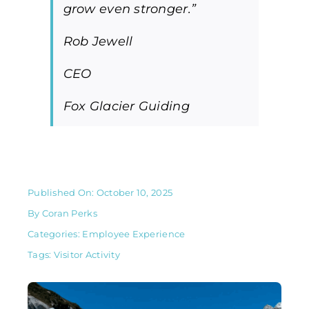
grow even stronger.”
Rob Jewell
CEO
Fox Glacier Guiding
Published On: October 10, 2025
By
Coran Perks
Categories:
Employee Experience
Tags:
Visitor Activity