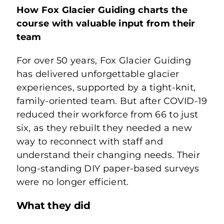
Learn
How Fox Glacier Guiding charts the
course with valuable input from their
team
Connect
For over 50 years, Fox Glacier Guiding
has delivered unforgettable glacier
Login
experiences, supported by a tight-knit,
family-oriented team. But after COVID-19
reduced their workforce from 66 to just
six, as they rebuilt they needed a new
way to reconnect with staff and
understand their changing needs. Their
long-standing DIY paper-based surveys
were no longer efficient.
What they did